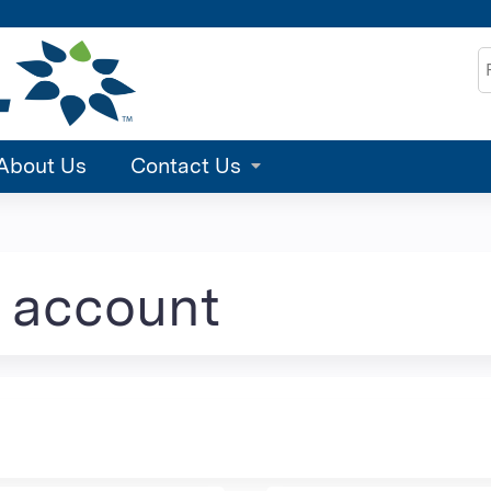
Jump to content
S
About Us
Contact Us
e account