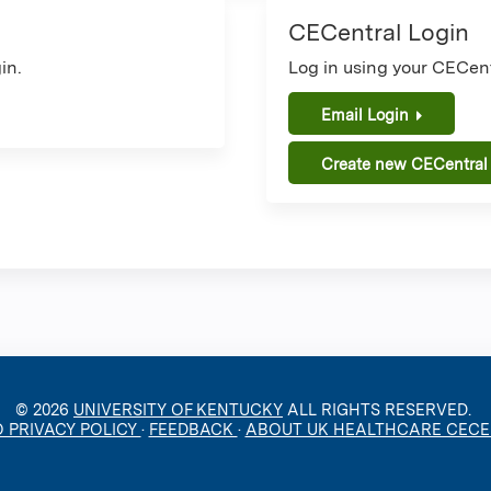
CECentral Login
in.
Log in using your CECent
Email Login
Create new CECentral
© 2026
UNIVERSITY OF KENTUCKY
ALL RIGHTS RESERVED.
O PRIVACY POLICY
·
FEEDBACK
·
ABOUT UK HEALTHCARE CEC