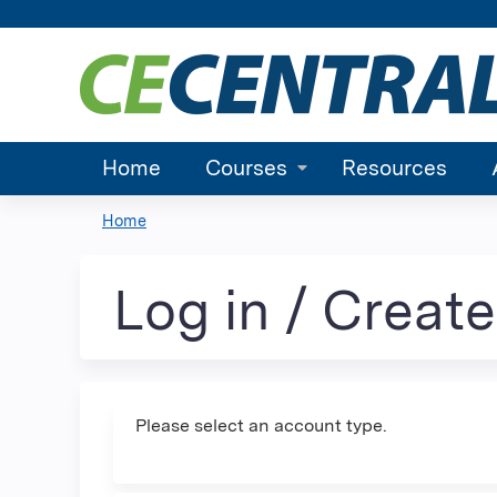
Home
Courses
Resources
Home
You
are
Log in / Creat
here
Please select an account type.