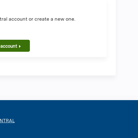
ral account or create a new one.
 account
ENTRAL