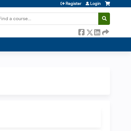
Register
Login
earch