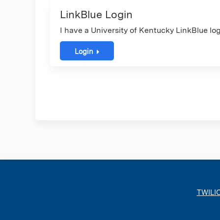
LinkBlue Login
I have a University of Kentucky LinkBlue log
Login
TWILI