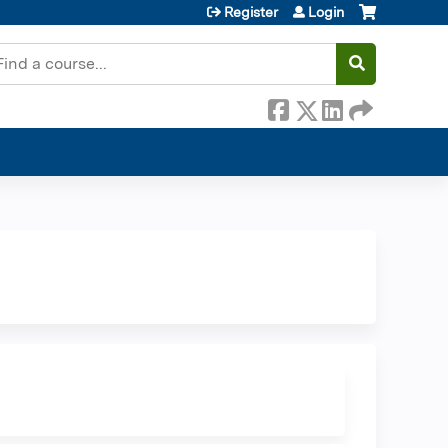
Register
Login
earch