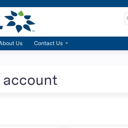
Jump to content
S
About Us
Contact Us
e account