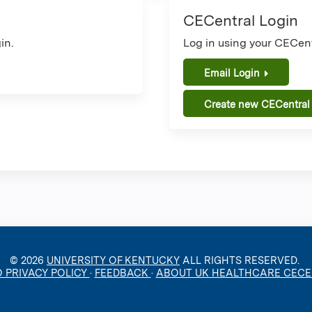
CECentral Login
in.
Log in using your CECent
Email Login
Create new CECentral
© 2026
UNIVERSITY OF KENTUCKY
ALL RIGHTS RESERVED.
O PRIVACY POLICY
·
FEEDBACK
·
ABOUT UK HEALTHCARE CEC