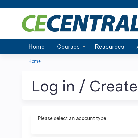
Home
Courses
Resources
Home
You
are
Log in / Creat
here
Please select an account type.