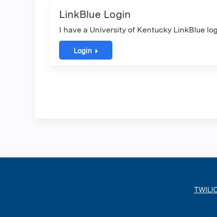
LinkBlue Login
I have a University of Kentucky LinkBlue log
Login
TWILI