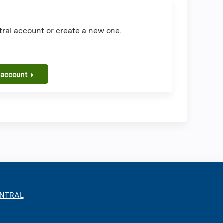
ral account or create a new one.
 account
ENTRAL