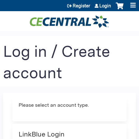
Jump to content
Register
Login
Log in / Create
account
Please select an account type.
LinkBlue Login