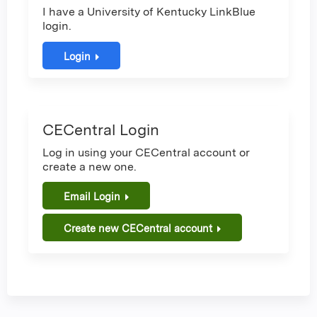
I have a University of Kentucky LinkBlue
login.
Login
CECentral Login
Log in using your CECentral account or
create a new one.
Email Login
Create new CECentral account