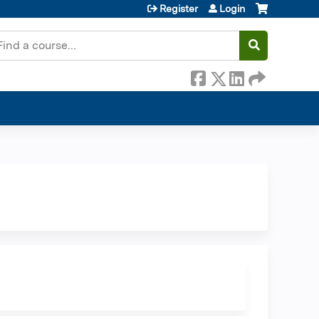
Register
Login
earch