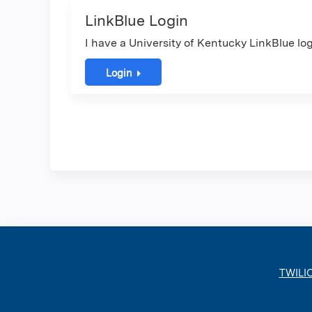
LinkBlue Login
I have a University of Kentucky LinkBlue log
Login
TWILI