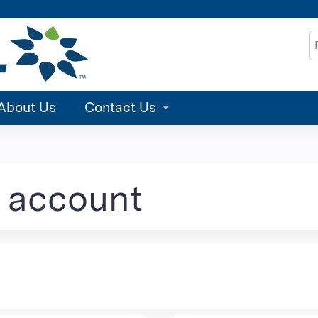
Jump to content
S
About Us
Contact Us
e account