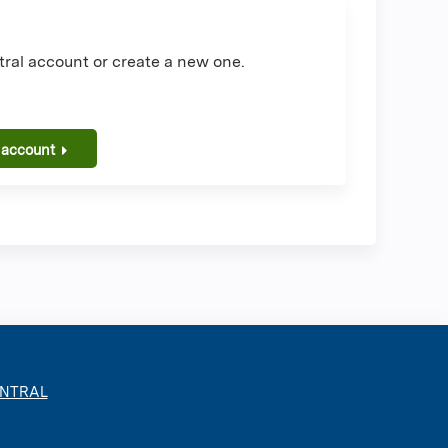
ral account or create a new one.
 account
ENTRAL