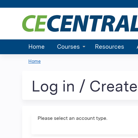
Home
Courses
Resources
Home
You
are
Log in / Creat
here
Please select an account type.