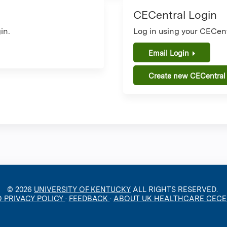
CECentral Login
in.
Log in using your CECent
Email Login
Create new CECentral
© 2026
UNIVERSITY OF KENTUCKY
ALL RIGHTS RESERVED.
O PRIVACY POLICY
·
FEEDBACK
·
ABOUT UK HEALTHCARE CEC