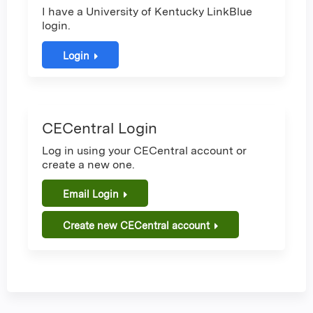
I have a University of Kentucky LinkBlue
login.
Login
CECentral Login
Log in using your CECentral account or
create a new one.
Email Login
Create new CECentral account