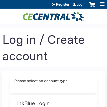
Jump to content
Register
Login
Log in / Create
account
Please select an account type.
LinkBlue Login