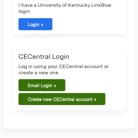
I have a University of Kentucky LinkBlue
login.
Login
CECentral Login
Log in using your CECentral account or
create a new one.
Email Login
Create new CECentral account