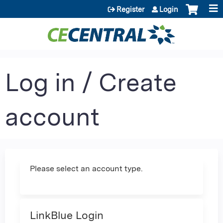
Jump to content
Register
Login
Log in / Create
account
Please select an account type.
LinkBlue Login