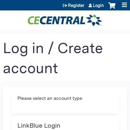
Jump to content
Register
Login
Log in / Create
account
Please select an account type.
LinkBlue Login