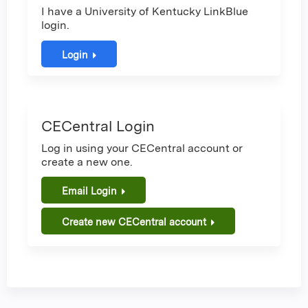
I have a University of Kentucky LinkBlue
login.
Login
CECentral Login
Log in using your CECentral account or
create a new one.
Email Login
Create new CECentral account