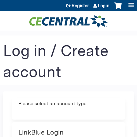
Jump to content
Register
Login
Log in / Create
account
Please select an account type.
LinkBlue Login