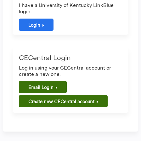
I have a University of Kentucky LinkBlue
login.
Login
CECentral Login
Log in using your CECentral account or
create a new one.
Email Login
Create new CECentral account