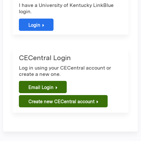
I have a University of Kentucky LinkBlue
login.
Login
CECentral Login
Log in using your CECentral account or
create a new one.
Email Login
Create new CECentral account