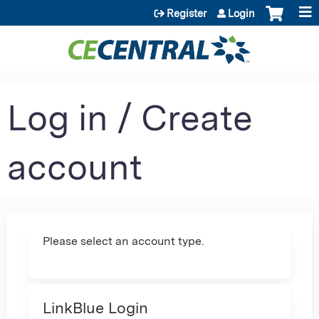
Jump to content
Register
Login
Log in / Create
account
Please select an account type.
LinkBlue Login