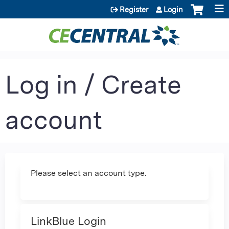
Jump to content
Register
Login
Log in / Create
account
Please select an account type.
LinkBlue Login