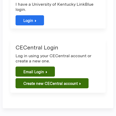
I have a University of Kentucky LinkBlue
login.
Login
CECentral Login
Log in using your CECentral account or
create a new one.
Email Login
Create new CECentral account