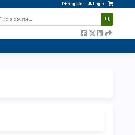
Register
Login
earch