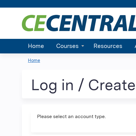
Home
Courses
Resources
Home
You
are
Log in / Creat
here
Please select an account type.