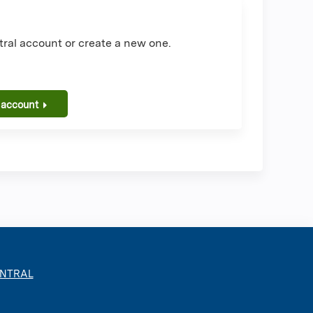
ral account or create a new one.
 account
ENTRAL