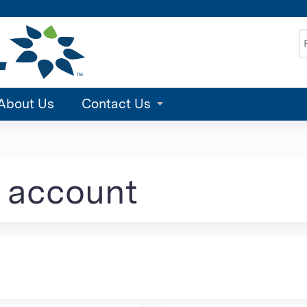
Jump to content
S
About Us
Contact Us
e account