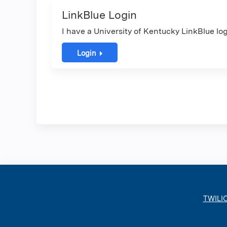
LinkBlue Login
I have a University of Kentucky LinkBlue log
Login
TWILI