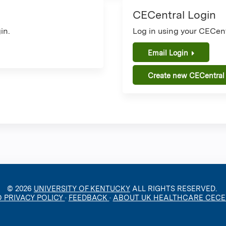
CECentral Login
in.
Log in using your CECent
Email Login
Create new CECentral
© 2026
UNIVERSITY OF KENTUCKY
ALL RIGHTS RESERVED.
O PRIVACY POLICY
·
FEEDBACK
·
ABOUT UK HEALTHCARE CEC