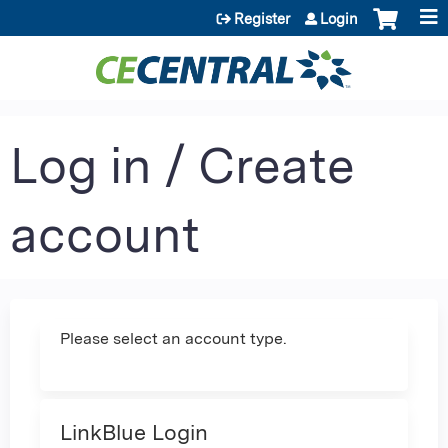
Jump to content
Register
Login
Log in / Create
account
Please select an account type.
LinkBlue Login