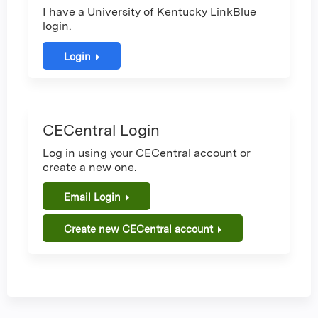
I have a University of Kentucky LinkBlue
login.
Login
CECentral Login
Log in using your CECentral account or
create a new one.
Email Login
Create new CECentral account