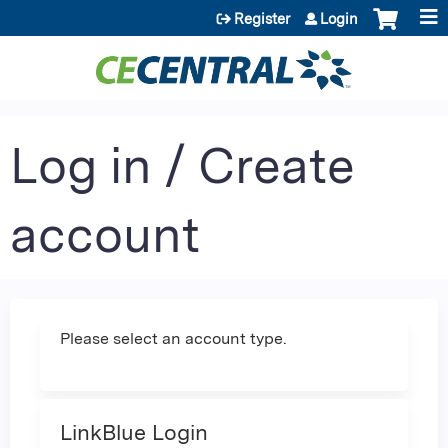
Jump to content
Register
Login
Log in / Create
account
Please select an account type.
LinkBlue Login