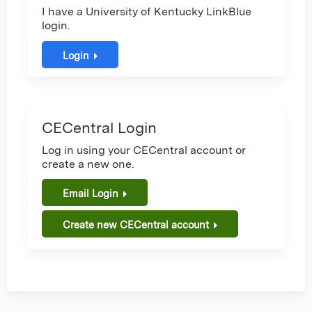
I have a University of Kentucky LinkBlue
login.
Login
CECentral Login
Log in using your CECentral account or
create a new one.
Email Login
Create new CECentral account