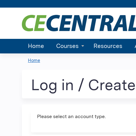
Home
Courses
Resources
Home
You
are
Log in / Creat
here
Please select an account type.