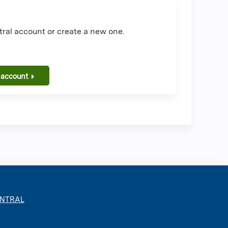
ral account or create a new one.
 account
ENTRAL