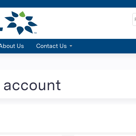
Jump to content
S
About Us
Contact Us
e account