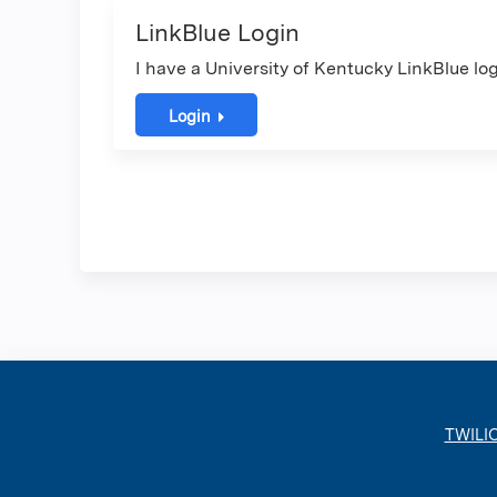
LinkBlue Login
I have a University of Kentucky LinkBlue log
Login
TWILI