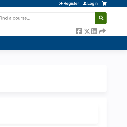
Register
Login
earch