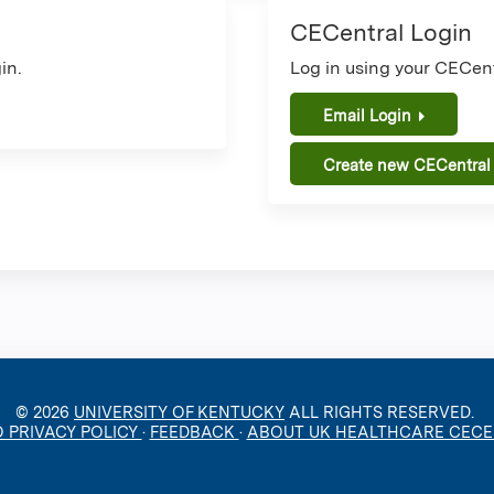
CECentral Login
in.
Log in using your CECent
Email Login
Create new CECentral
© 2026
UNIVERSITY OF KENTUCKY
ALL RIGHTS RESERVED.
O PRIVACY POLICY
·
FEEDBACK
·
ABOUT UK HEALTHCARE CEC