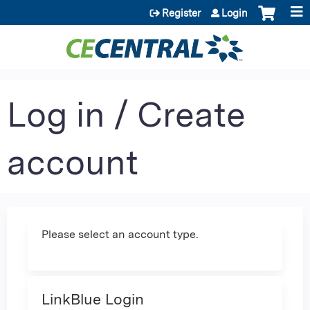
Jump to content
Register
Login
Log in / Create
account
Please select an account type.
LinkBlue Login