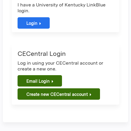
I have a University of Kentucky LinkBlue
login.
Login
CECentral Login
Log in using your CECentral account or
create a new one.
Email Login
Create new CECentral account