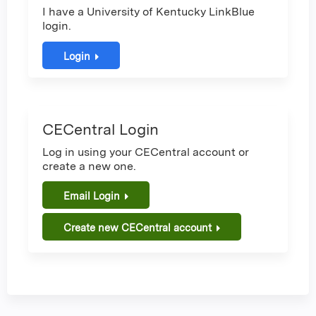
I have a University of Kentucky LinkBlue
login.
Login
CECentral Login
Log in using your CECentral account or
create a new one.
Email Login
Create new CECentral account