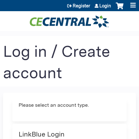
Jump to content
Register
Login
Log in / Create
account
Please select an account type.
LinkBlue Login