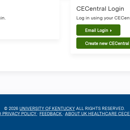
CECentral Login
in.
Log in using your CECent
Email Login
Create new CECentral
© 2026
UNIVERSITY OF KENTUCKY
ALL RIGHTS RESERVED.
O PRIVACY POLICY
·
FEEDBACK
·
ABOUT UK HEALTHCARE CEC