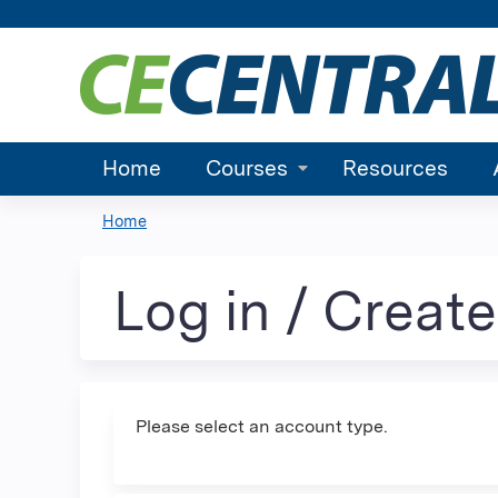
Home
Courses
Resources
Home
You
are
Log in / Creat
here
Please select an account type.