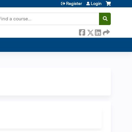
Register
Login
earch