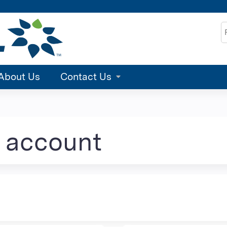
Jump to content
S
About Us
Contact Us
e account