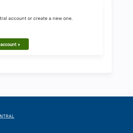
ral account or create a new one.
 account
ENTRAL