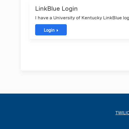
LinkBlue Login
I have a University of Kentucky LinkBlue log
Login
TWILI