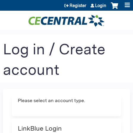
Jump to content
Register
Login
Log in / Create
account
Please select an account type.
LinkBlue Login