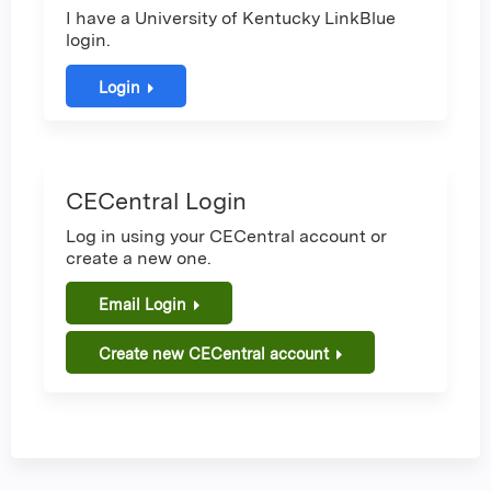
I have a University of Kentucky LinkBlue
login.
Login
CECentral Login
Log in using your CECentral account or
create a new one.
Email Login
Create new CECentral account