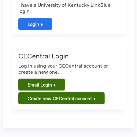
I have a University of Kentucky LinkBlue
login.
Login
CECentral Login
Log in using your CECentral account or
create a new one.
Email Login
Create new CECentral account