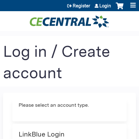
Jump to content
Register
Login
Log in / Create
account
Please select an account type.
LinkBlue Login