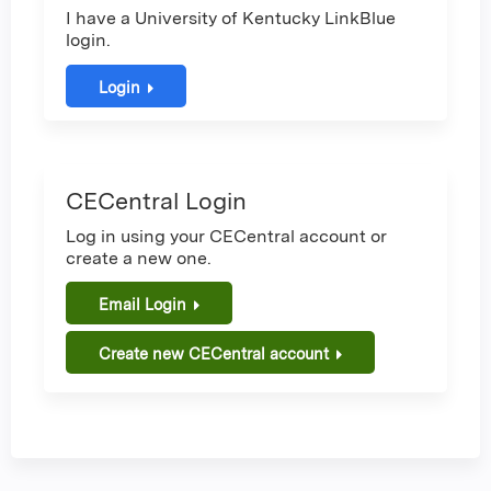
I have a University of Kentucky LinkBlue
login.
Login
CECentral Login
Log in using your CECentral account or
create a new one.
Email Login
Create new CECentral account