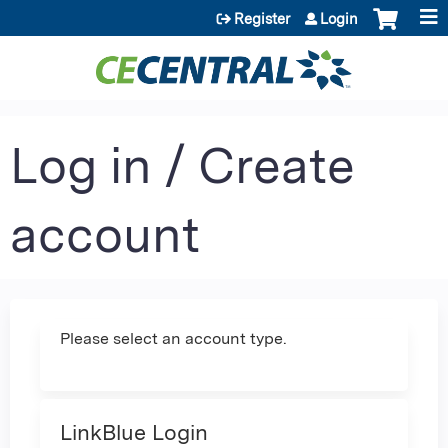
Jump to content
Register
Login
Log in / Create
account
Please select an account type.
LinkBlue Login