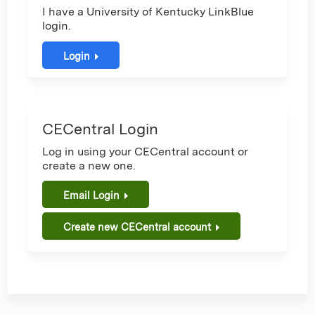
I have a University of Kentucky LinkBlue
login.
Login
CECentral Login
Log in using your CECentral account or
create a new one.
Email Login
Create new CECentral account