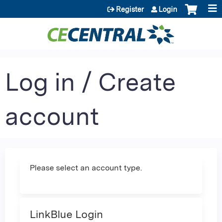
Jump to content
Register
Login
Log in / Create
account
Please select an account type.
LinkBlue Login