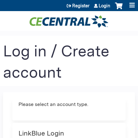
Jump to content
Register
Login
Log in / Create
account
Please select an account type.
LinkBlue Login