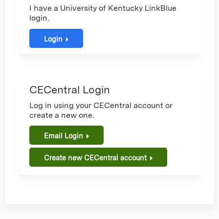
I have a University of Kentucky LinkBlue
login.
Login
CECentral Login
Log in using your CECentral account or
create a new one.
Email Login
Create new CECentral account