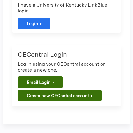
I have a University of Kentucky LinkBlue
login.
Login
CECentral Login
Log in using your CECentral account or
create a new one.
Email Login
Create new CECentral account