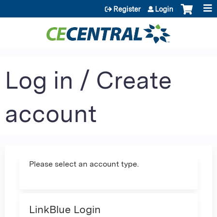
Jump to content
Register
Login
Log in / Create
account
Please select an account type.
LinkBlue Login