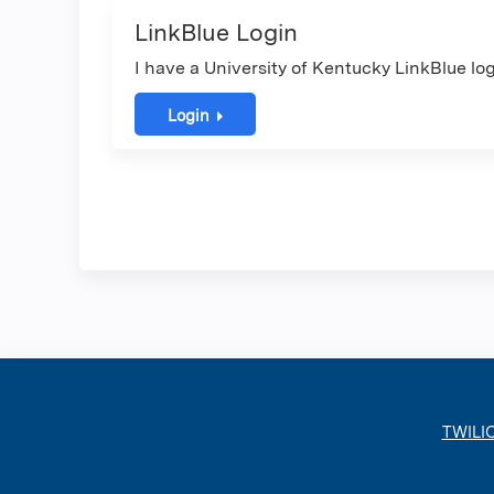
LinkBlue Login
I have a University of Kentucky LinkBlue log
Login
TWILI