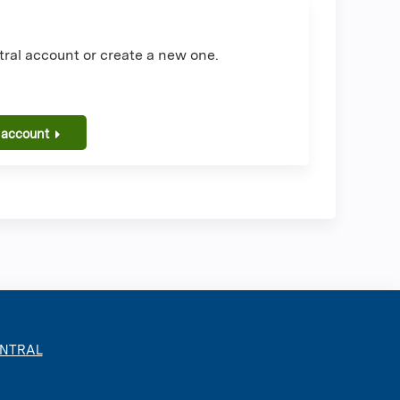
ral account or create a new one.
 account
ENTRAL