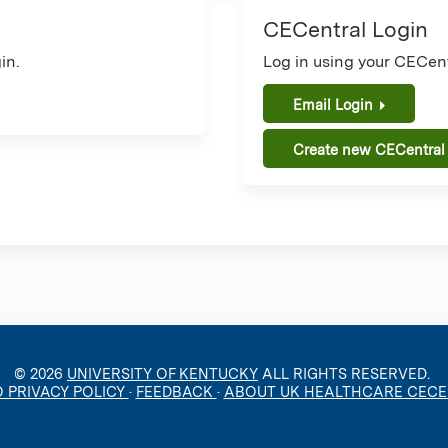
CECentral Login
in.
Log in using your CECent
Email Login
Create new CECentral
© 2026
UNIVERSITY OF KENTUCKY
ALL RIGHTS RESERVED.
O PRIVACY POLICY
·
FEEDBACK
·
ABOUT UK HEALTHCARE CEC