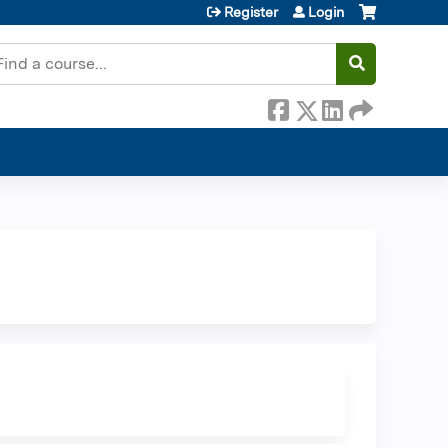
Register
Login
earch