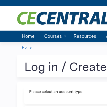
Home
Courses
Resources
Home
You
are
Log in / Creat
here
Please select an account type.