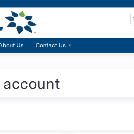
Jump to content
S
About Us
Contact Us
e account