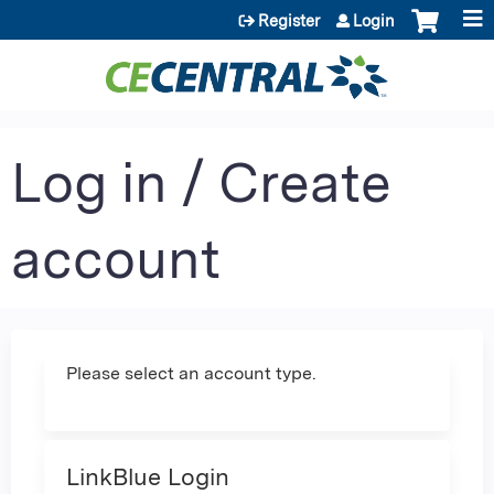
Jump to content
Register
Login
Log in / Create
account
Please select an account type.
LinkBlue Login