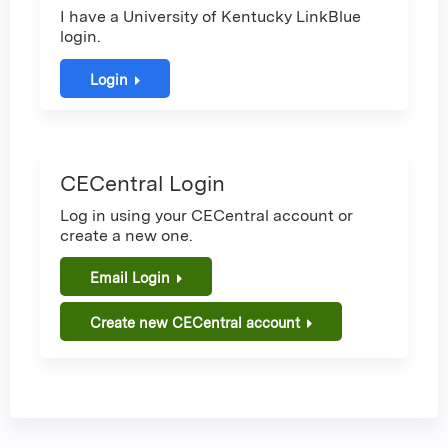
I have a University of Kentucky LinkBlue
login.
Login
CECentral Login
Log in using your CECentral account or
create a new one.
Email Login
Create new CECentral account