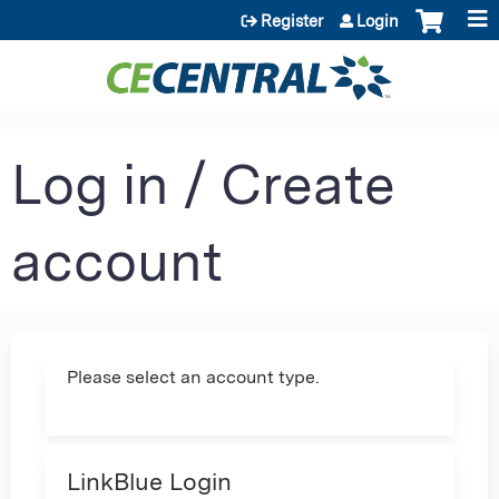
Jump to content
Register
Login
Log in / Create
account
Please select an account type.
LinkBlue Login