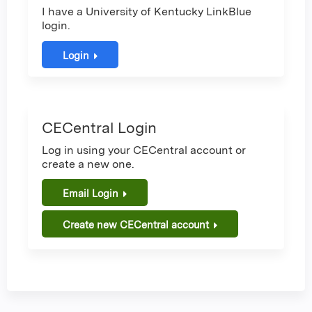
I have a University of Kentucky LinkBlue
login.
Login
CECentral Login
Log in using your CECentral account or
create a new one.
Email Login
Create new CECentral account