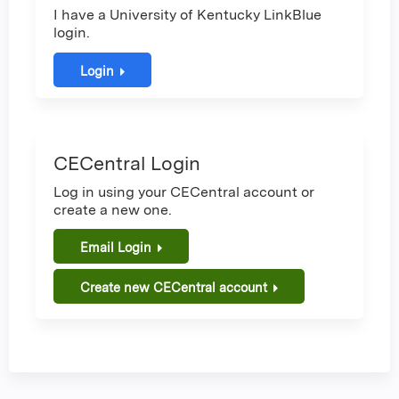
I have a University of Kentucky LinkBlue
login.
Login
CECentral Login
Log in using your CECentral account or
create a new one.
Email Login
Create new CECentral account