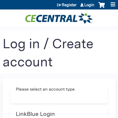
Jump to content
Register
Login
Log in / Create
account
Please select an account type.
LinkBlue Login