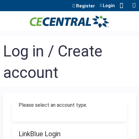
Jump to content
Login
Register
Log in / Create
account
Please select an account type.
LinkBlue Login