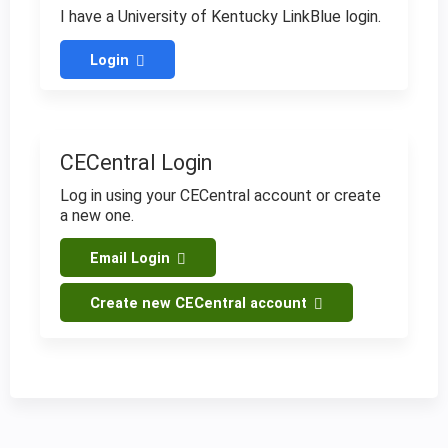
I have a University of Kentucky LinkBlue login.
Login
CECentral Login
Log in using your CECentral account or create
a new one.
Email Login
Create new CECentral account