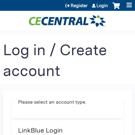
Jump to content
Register
Login
Log in / Create
account
Please select an account type.
LinkBlue Login