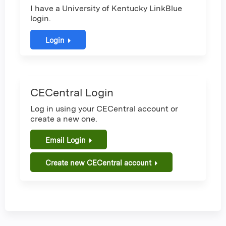
I have a University of Kentucky LinkBlue
login.
Login
CECentral Login
Log in using your CECentral account or
create a new one.
Email Login
Create new CECentral account