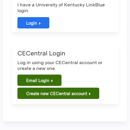
I have a University of Kentucky LinkBlue
login.
Login
CECentral Login
Log in using your CECentral account or
create a new one.
Email Login
Create new CECentral account