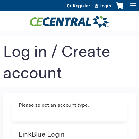
Jump to content
Register
Login
Log in / Create
account
Please select an account type.
LinkBlue Login