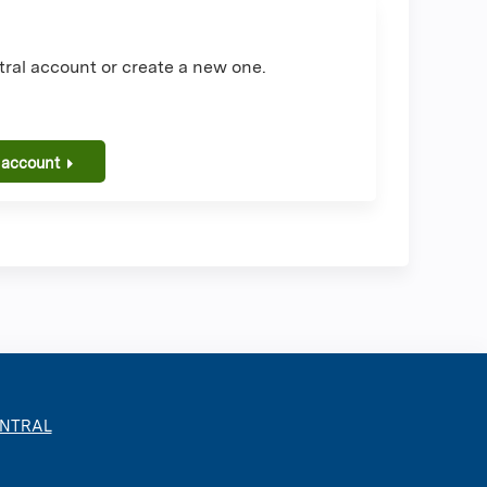
ral account or create a new one.
 account
ENTRAL