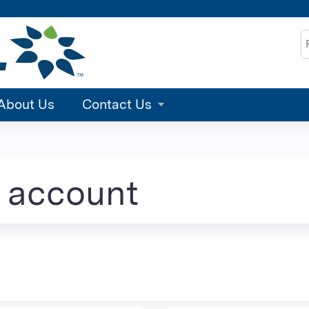
Jump to content
S
About Us
Contact Us
e account