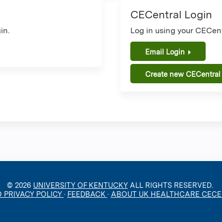
CECentral Login
in.
Log in using your CECent
Email Login
Create new CECentral
© 2026
UNIVERSITY OF KENTUCKY
ALL RIGHTS RESERVED.
O PRIVACY POLICY
·
FEEDBACK
·
ABOUT UK HEALTHCARE CEC