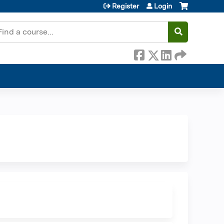
Register
Login
earch