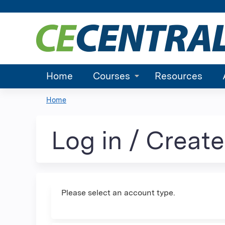
Home
Courses
Resources
Home
You
are
Log in / Creat
here
Please select an account type.