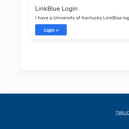
LinkBlue Login
I have a University of Kentucky LinkBlue log
Login
TWILI