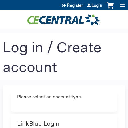
Jump to content
Register
Login
Log in / Create
account
Please select an account type.
LinkBlue Login