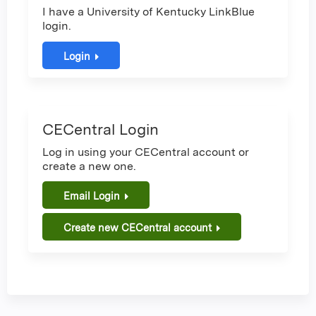
I have a University of Kentucky LinkBlue
login.
Login
CECentral Login
Log in using your CECentral account or
create a new one.
Email Login
Create new CECentral account