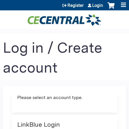
Jump to content
Register
Login
Log in / Create
account
Please select an account type.
LinkBlue Login