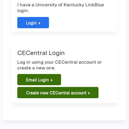
I have a University of Kentucky LinkBlue
login.
Login
CECentral Login
Log in using your CECentral account or
create a new one.
Email Login
Create new CECentral account