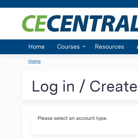
Home
Courses
Resources
Home
You
are
Log in / Creat
here
Please select an account type.