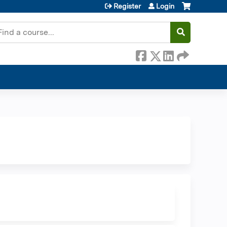
Register
Login
earch