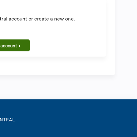
ral account or create a new one.
 account
ENTRAL