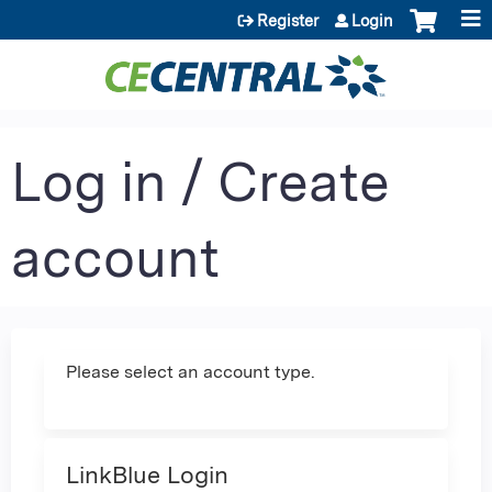
Jump to content
Register
Login
Log in / Create
account
Please select an account type.
LinkBlue Login