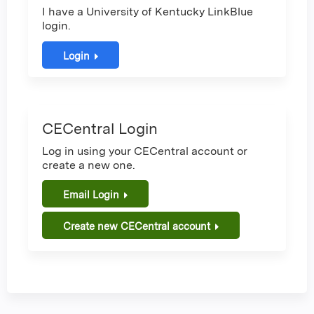
I have a University of Kentucky LinkBlue
login.
Login
CECentral Login
Log in using your CECentral account or
create a new one.
Email Login
Create new CECentral account