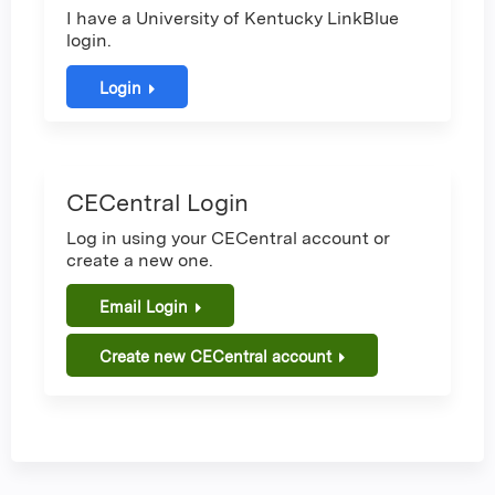
I have a University of Kentucky LinkBlue
login.
Login
CECentral Login
Log in using your CECentral account or
create a new one.
Email Login
Create new CECentral account