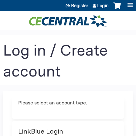
Jump to content
Register
Login
Log in / Create
account
Please select an account type.
LinkBlue Login