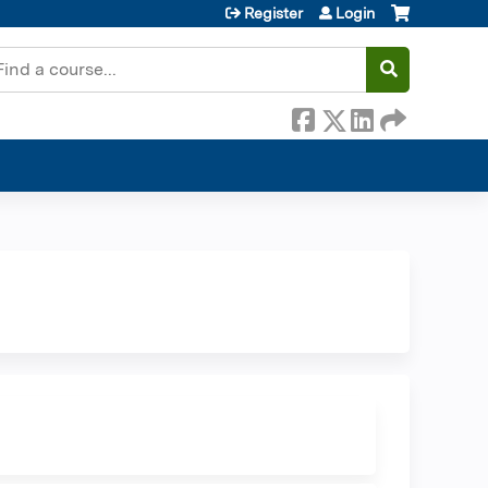
Register
Login
earch