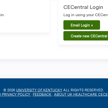
CECentral Login
in.
Log in using your CECent
Email Login
Create new CECentral
© 2026
UNIVERSITY OF KENTUCKY
ALL RIGHTS RESERVED.
O PRIVACY POLICY
·
FEEDBACK
·
ABOUT UK HEALTHCARE CEC