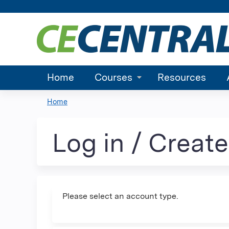
Home
Courses
Resources
Home
You
are
Log in / Creat
here
Please select an account type.