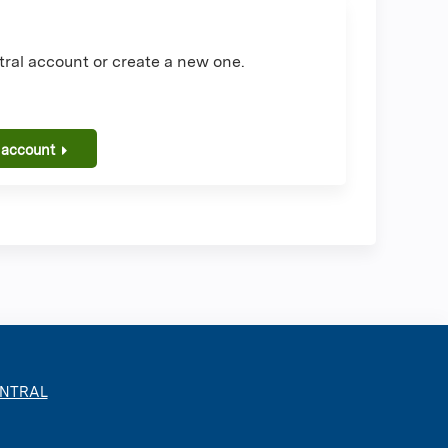
ral account or create a new one.
 account
ENTRAL