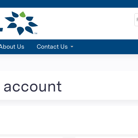
Jump to content
S
About Us
Contact Us
e account