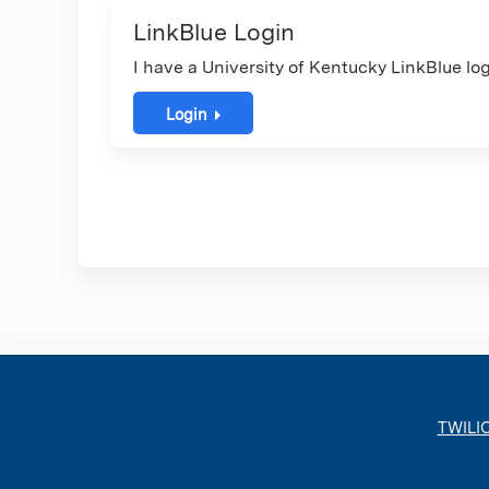
LinkBlue Login
I have a University of Kentucky LinkBlue log
Login
TWILI