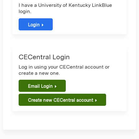
I have a University of Kentucky LinkBlue
login.
Login
CECentral Login
Log in using your CECentral account or
create a new one.
Email Login
Create new CECentral account