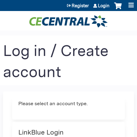
Jump to content
Register
Login
Log in / Create
account
Please select an account type.
LinkBlue Login