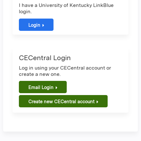
I have a University of Kentucky LinkBlue
login.
Login
CECentral Login
Log in using your CECentral account or
create a new one.
Email Login
Create new CECentral account