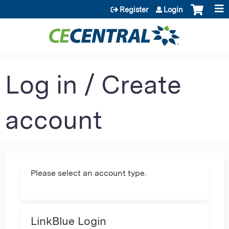
Jump to content
Register
Login
Log in / Create
account
Please select an account type.
LinkBlue Login