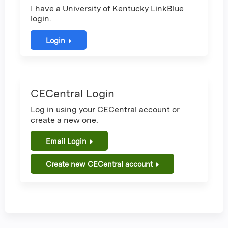
I have a University of Kentucky LinkBlue
login.
Login
CECentral Login
Log in using your CECentral account or
create a new one.
Email Login
Create new CECentral account