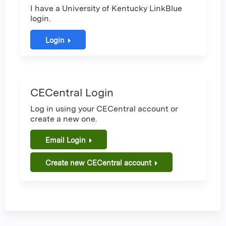
I have a University of Kentucky LinkBlue
login.
Login
CECentral Login
Log in using your CECentral account or
create a new one.
Email Login
Create new CECentral account