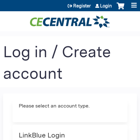
Jump to content
Register
Login
Log in / Create
account
Please select an account type.
LinkBlue Login