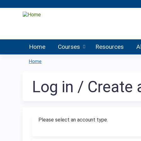
Home
Courses
Resources
A
Home
You
are
Log in / Create
here
Please select an account type.