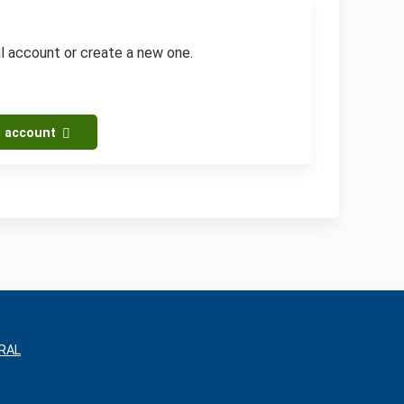
al account or create a new one.
l account
RAL