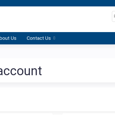
Jump to content
S
bout Us
Contact Us
 account