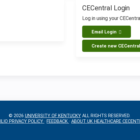
CECentral Login
Log in using your CECentr
Email Login
Create new CECentra
© 2026
UNIVERSITY OF KENTUCKY
ALL RIGHTS RESERVED.
ILIO PRIVACY POLICY
·
FEEDBACK
·
ABOUT UK HEALTHCARE CECENT