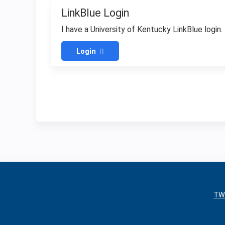
LinkBlue Login
I have a University of Kentucky LinkBlue login.
Login
TW