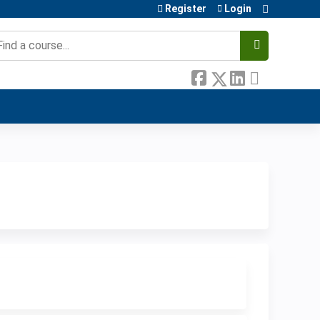
Register
Login
earch