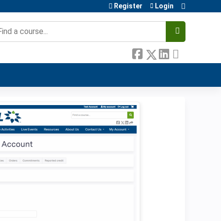
Register
Login
earch