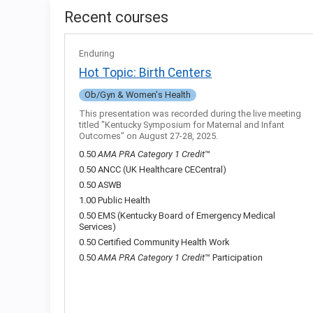
Recent courses
Enduring
Hot Topic: Birth Centers
Ob/Gyn & Women's Health
This presentation was recorded during the live meeting
titled "Kentucky Symposium for Maternal and Infant
Outcomes" on August 27-28, 2025.
0.50
AMA PRA Category 1 Credit
™
0.50 ANCC (UK Healthcare CECentral)
0.50 ASWB
1.00 Public Health
0.50 EMS (Kentucky Board of Emergency Medical
Services)
0.50 Certified Community Health Work
0.50
AMA PRA Category 1 Credit
™ Participation