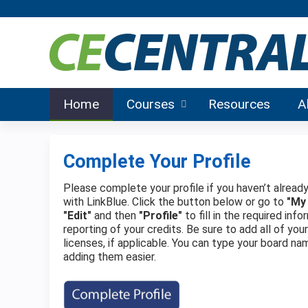
Home
Courses
Resources
A
Complete Your Profile
Please complete your profile if you haven’t already
with LinkBlue. Click the button below or go to
"My
"Edit"
and then
"Profile"
to fill in the required in
reporting of your credits. Be sure to add all of you
licenses, if applicable. You can type your board na
adding them easier.