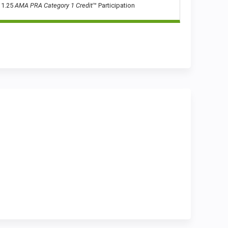
1.25
AMA PRA Category 1 Credit
™ Participation