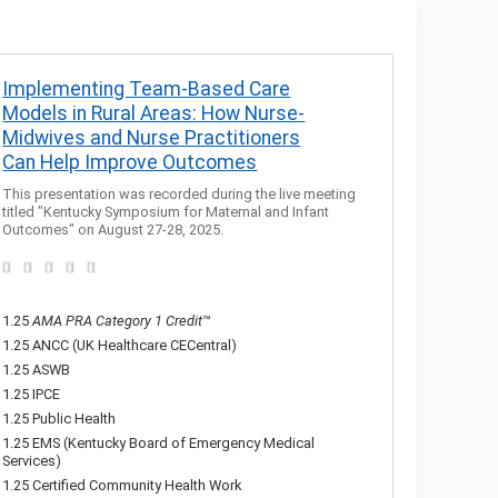
Implementing Team-Based Care
Models in Rural Areas: How Nurse-
Midwives and Nurse Practitioners
Can Help Improve Outcomes
This presentation was recorded during the live meeting
titled "Kentucky Symposium for Maternal and Infant
Outcomes" on August 27-28, 2025.
1.25
AMA PRA Category 1 Credit
™
1.25 ANCC (UK Healthcare CECentral)
1.25 ASWB
1.25 IPCE
1.25 Public Health
1.25 EMS (Kentucky Board of Emergency Medical
Services)
1.25 Certified Community Health Work