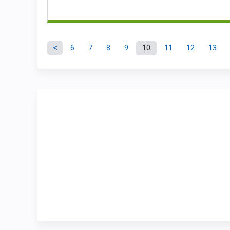
6
7
8
9
10
11
12
13
Pages