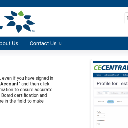
Jump to content
S
bout Us
Contact Us
, even if you have signed in
 Account"
and then click
formation to ensure accurate
r Board certification and
me in the field to make