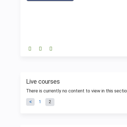
Live courses
There is currently no content to view in this sectio
Pages
1
2