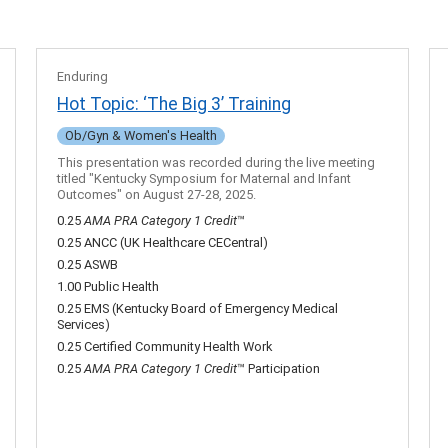
Enduring
Hot Topic: ‘The Big 3’ Training
Ob/Gyn & Women's Health
This presentation was recorded during the live meeting
titled "Kentucky Symposium for Maternal and Infant
Outcomes" on August 27-28, 2025.
0.25
AMA PRA Category 1 Credit
™
0.25 ANCC (UK Healthcare CECentral)
0.25 ASWB
1.00 Public Health
0.25 EMS (Kentucky Board of Emergency Medical
Services)
0.25 Certified Community Health Work
0.25
AMA PRA Category 1 Credit
™ Participation