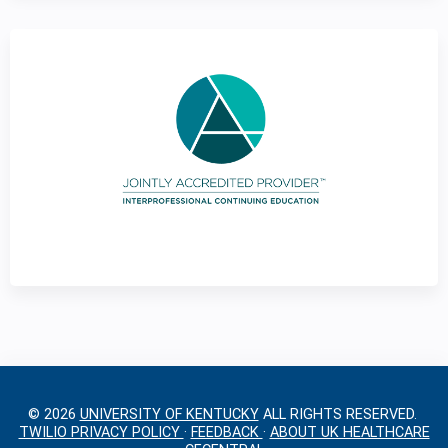
g
e
s
© 2026
UNIVERSITY OF KENTUCKY
ALL RIGHTS RESERVED.
TWILIO PRIVACY POLICY
·
FEEDBACK
·
ABOUT UK HEALTHCARE