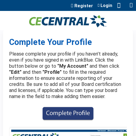
Jump to content
Login
Register
Complete Your Profile
Please complete your profile if you haven’t already,
even if you have signed in with LinkBlue. Click the
button below or go to
"My Account"
and then click
"Edit"
and then
"Profile"
to fill in the required
information to ensure accurate reporting of your
credits. Be sure to add all of your Board certification
and licenses, if applicable. You can type your board
name in the field to make adding them easier.