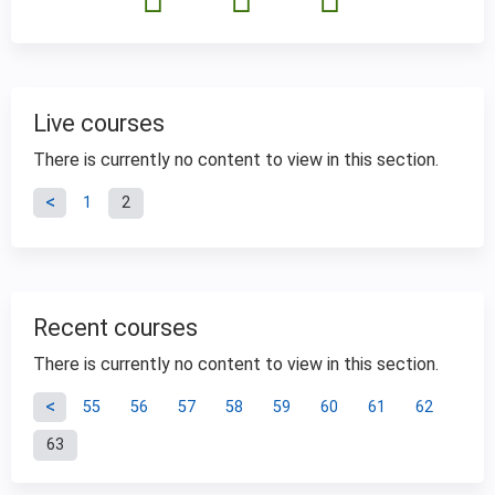
Live courses
There is currently no content to view in this section.
P
1
2
a
g
Recent courses
e
There is currently no content to view in this section.
P
s
55
56
57
58
59
60
61
62
63
a