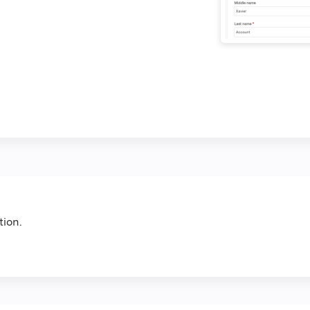
tion.