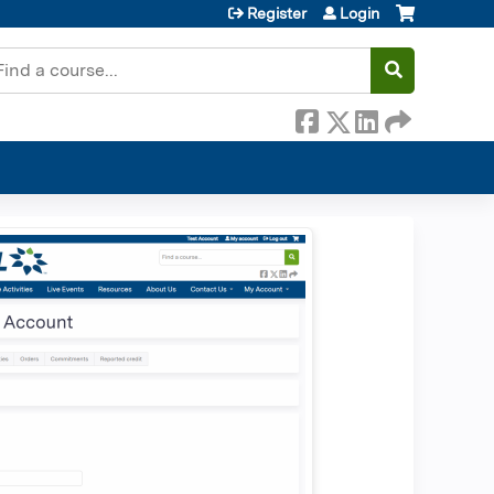
Register
Login
earch