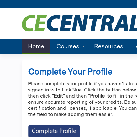
Home
Courses
Resources
Complete Your Profile
Please complete your profile if you haven’t alre
signed in with LinkBlue. Click the button below
then click
"Edit"
and then
"Profile"
to fill in the
ensure accurate reporting of your credits. Be su
certification and licenses, if applicable. You c
the field to make adding them easier.