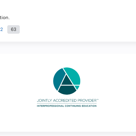
tion.
62
63