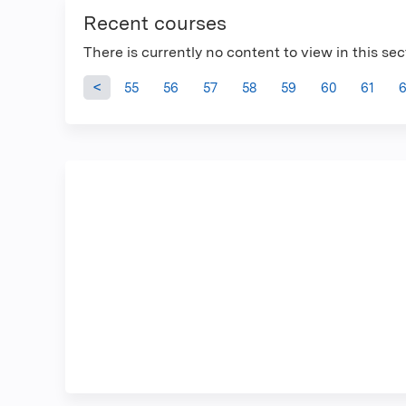
Recent courses
There is currently no content to view in this sec
Pages
55
56
57
58
59
60
61