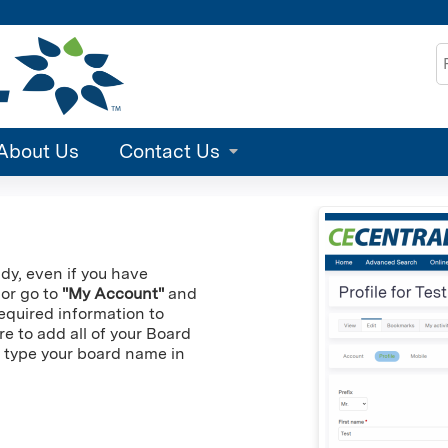
Jump to content
S
About Us
Contact Us
ady, even if you have
 or go to
"My Account"
and
 required information to
re to add all of your Board
an type your board name in