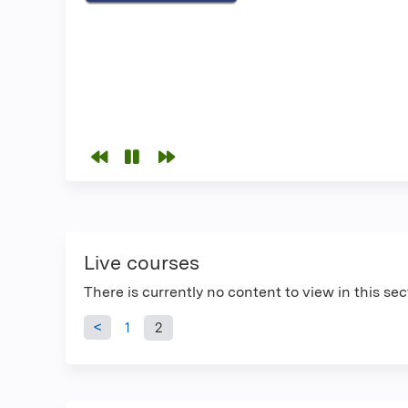
Live courses
There is currently no content to view in this sec
Pages
1
2