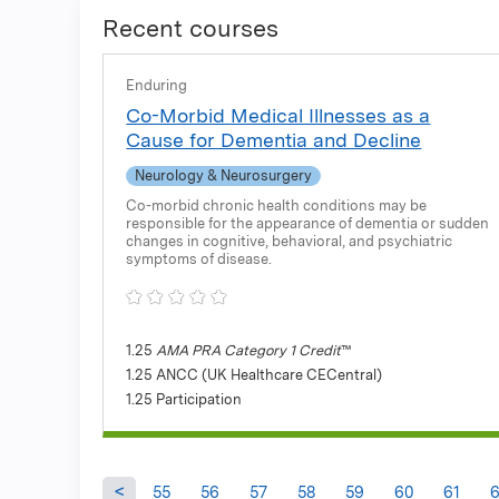
Recent courses
Enduring
Co-Morbid Medical Illnesses as a
Cause for Dementia and Decline
Neurology & Neurosurgery
Co-morbid chronic health conditions may be
responsible for the appearance of dementia or sudden
changes in cognitive, behavioral, and psychiatric
symptoms of disease.
1.25
AMA PRA Category 1 Credit
™
1.25 ANCC (UK Healthcare CECentral)
1.25 Participation
55
56
57
58
59
60
61