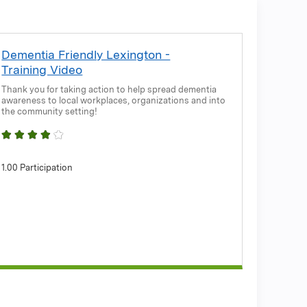
Dementia Friendly Lexington -
Training Video
Thank you for taking action to help spread dementia
awareness to local workplaces, organizations and into
the community setting!
1.00 Participation