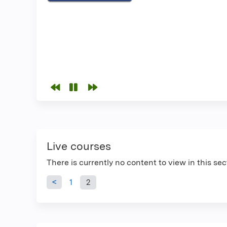
Live courses
There is currently no content to view in this sec
Pages
1
2