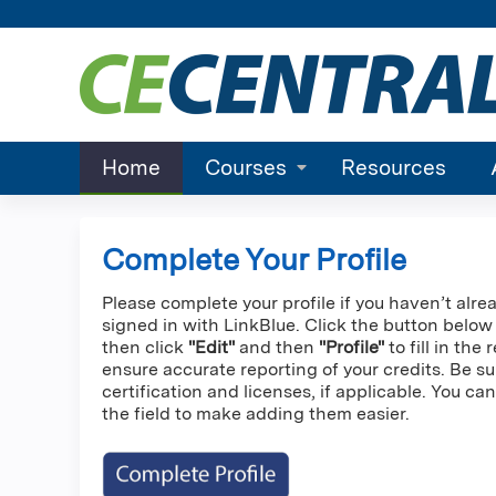
Home
Courses
Resources
Complete Your Profile
Please complete your profile if you haven’t alre
signed in with LinkBlue. Click the button below
then click
"Edit"
and then
"Profile"
to fill in the
ensure accurate reporting of your credits. Be su
certification and licenses, if applicable. You c
the field to make adding them easier.