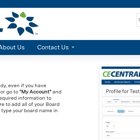
Jump to content
S
About Us
Contact Us
ady, even if you have
 or go to
"My Account"
and
 required information to
re to add all of your Board
an type your board name in