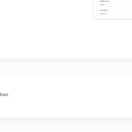
tion.