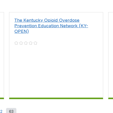
The Kentucky Opioid Overdose
Prevention Education Network (KY-
OPEN)
62
63