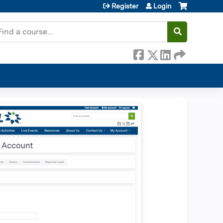
Register
Login
earch