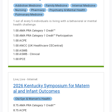
Addiction Medicine
Family Medicine
Internal Medicine
Nursing
Pharmacy
Psychiatry & Mental Health
Pulmonary Medicine
1 out of every 5 individuals is living with a behavioral or mental
health challenge.
1.00
AMA PRA Category 1 Credit
™
1.00
AMA PRA Category 1 Credit
™ Participation
1.00 ACPE
1.00 ANCC (UK Healthcare CECentral)
1.00 ASWB
1.00 ASWB - Clinical
1.00 IPCE
Live
Live - Internet
2026 Kentucky Symposium for Matern
al and Infant Outcomes
Ob/Gyn & Women's Health
8.75
AMA PRA Category 1 Credit
™
8.75 ACPE