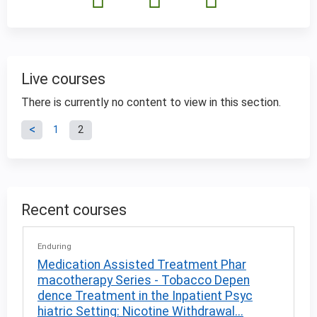
Live courses
There is currently no content to view in this section.
P
1
2
a
g
Recent courses
e
Enduring
s
Medication Assisted Treatment Phar
macotherapy Series - Tobacco Depen
dence Treatment in the Inpatient Psyc
hiatric Setting: Nicotine Withdrawal...