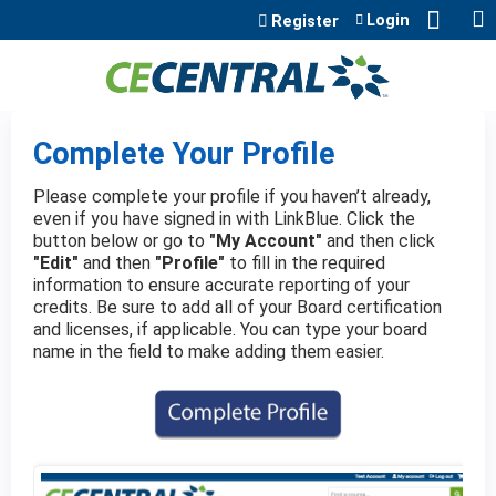
Jump to content
Login
Register
Complete Your Profile
Please complete your profile if you haven’t already,
even if you have signed in with LinkBlue. Click the
button below or go to
"My Account"
and then click
"Edit"
and then
"Profile"
to fill in the required
information to ensure accurate reporting of your
credits. Be sure to add all of your Board certification
and licenses, if applicable. You can type your board
name in the field to make adding them easier.