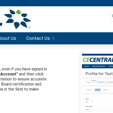
Jump to content
S
bout Us
Contact Us
, even if you have signed in
 Account"
and then click
formation to ensure accurate
r Board certification and
me in the field to make