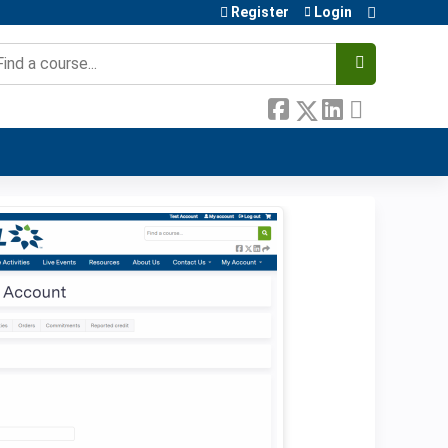
Register
Login
earch