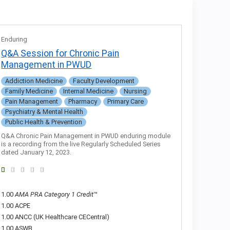
Enduring
Q&A Session for Chronic Pain
Management in PWUD
Addiction Medicine
Faculty Development
Family Medicine
Internal Medicine
Nursing
Pain Management
Pharmacy
Primary Care
Psychiatry & Mental Health
Public Health & Prevention
Q&A Chronic Pain Management in PWUD enduring module
is a recording from the live Regularly Scheduled Series
dated January 12, 2023.
1.00
AMA PRA Category 1 Credit
™
1.00 ACPE
1.00 ANCC (UK Healthcare CECentral)
1.00 ASWB