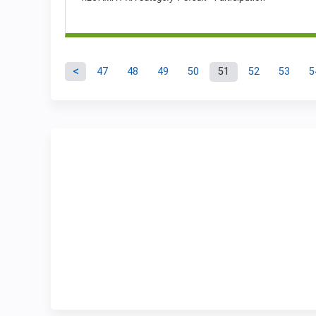
47
48
49
50
51
52
53
5
Pages