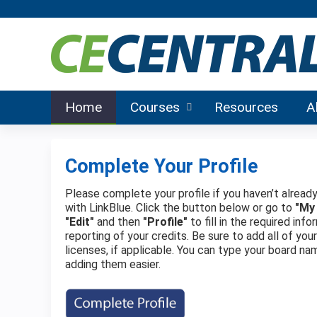
Home
Courses
Resources
A
Complete Your Profile
Please complete your profile if you haven’t already
with LinkBlue. Click the button below or go to
"My
"Edit"
and then
"Profile"
to fill in the required in
reporting of your credits. Be sure to add all of you
licenses, if applicable. You can type your board na
adding them easier.