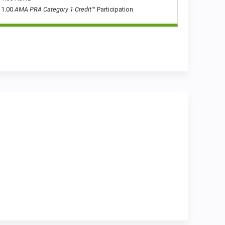
1.00
AMA PRA Category 1 Credit
™ Participation