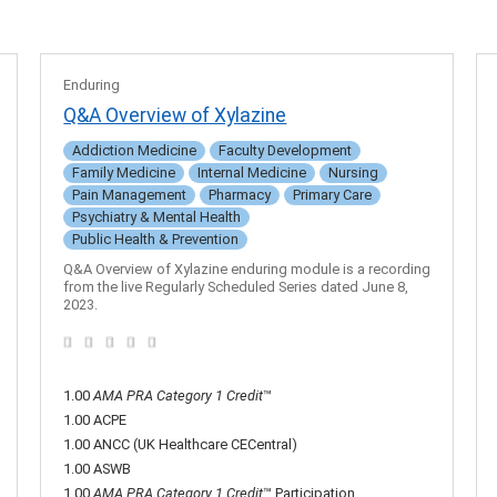
Enduring
Q&A Overview of Xylazine
Addiction Medicine
Faculty Development
Family Medicine
Internal Medicine
Nursing
Pain Management
Pharmacy
Primary Care
Psychiatry & Mental Health
Public Health & Prevention
Q&A Overview of Xylazine enduring module is a recording
from the live Regularly Scheduled Series dated June 8,
2023.
1.00
AMA PRA Category 1 Credit
™
1.00 ACPE
1.00 ANCC (UK Healthcare CECentral)
1.00 ASWB
1.00
AMA PRA Category 1 Credit
™ Participation