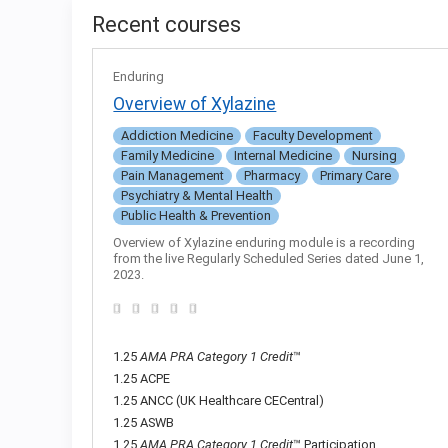
Recent courses
Enduring
Overview of Xylazine
Addiction Medicine
Faculty Development
Family Medicine
Internal Medicine
Nursing
Pain Management
Pharmacy
Primary Care
Psychiatry & Mental Health
Public Health & Prevention
Overview of Xylazine enduring module is a recording
from the live Regularly Scheduled Series dated June 1,
2023.
1.25
AMA PRA Category 1 Credit
™
1.25 ACPE
1.25 ANCC (UK Healthcare CECentral)
1.25 ASWB
1.25
AMA PRA Category 1 Credit
™ Participation