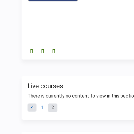
Live courses
There is currently no content to view in this sectio
Pages
1
2