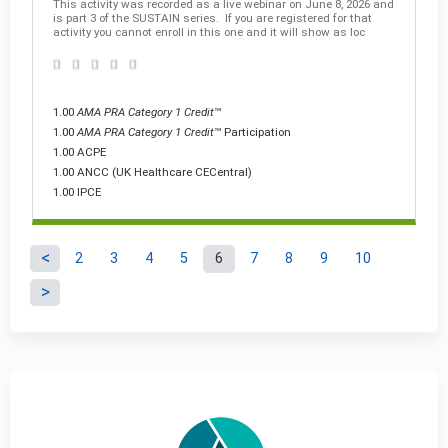
This activity was recorded as a live webinar on June 8, 2026 and
is part 3 of the SUSTAIN series. If you are registered for that
activity you cannot enroll in this one and it will show as loc
1.00
AMA PRA Category 1 Credit
™
1.00
AMA PRA Category 1 Credit
™ Participation
1.00 ACPE
1.00 ANCC (UK Healthcare CECentral)
1.00 IPCE
2
3
4
5
6
7
8
9
10
P
a
g
e