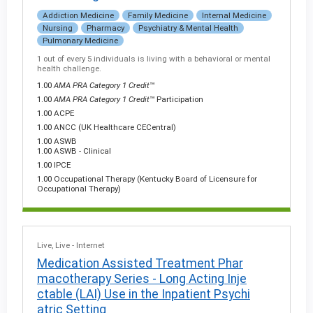
Addiction Medicine
Family Medicine
Internal Medicine
Nursing
Pharmacy
Psychiatry & Mental Health
Pulmonary Medicine
1 out of every 5 individuals is living with a behavioral or mental
health challenge.
1.00
AMA PRA Category 1 Credit
™
1.00
AMA PRA Category 1 Credit
™ Participation
1.00 ACPE
1.00 ANCC (UK Healthcare CECentral)
1.00 ASWB
1.00 ASWB - Clinical
1.00 IPCE
1.00 Occupational Therapy (Kentucky Board of Licensure for
Occupational Therapy)
Live
Live - Internet
Medication Assisted Treatment Phar
macotherapy Series - Long Acting Inje
ctable (LAI) Use in the Inpatient Psychi
atric Setting