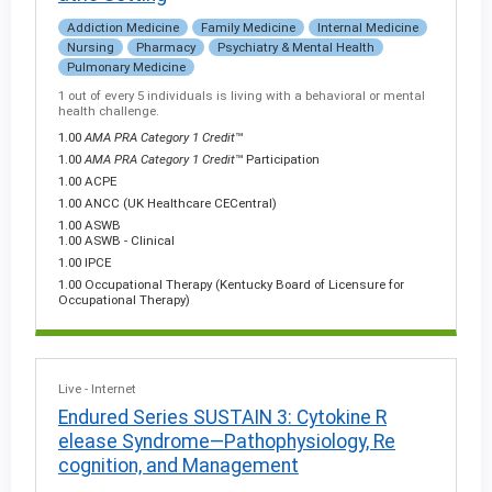
Addiction Medicine
Family Medicine
Internal Medicine
Nursing
Pharmacy
Psychiatry & Mental Health
Pulmonary Medicine
1 out of every 5 individuals is living with a behavioral or mental
health challenge.
1.00
AMA PRA Category 1 Credit
™
1.00
AMA PRA Category 1 Credit
™ Participation
1.00 ACPE
1.00 ANCC (UK Healthcare CECentral)
1.00 ASWB
1.00 ASWB - Clinical
1.00 IPCE
1.00 Occupational Therapy (Kentucky Board of Licensure for
Occupational Therapy)
Live - Internet
Endured Series SUSTAIN 3: Cytokine R
elease Syndrome—Pathophysiology, Re
cognition, and Management