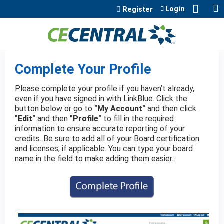
Jump to content
Login
Register
Complete Your Profile
Please complete your profile if you haven’t already,
even if you have signed in with LinkBlue. Click the
button below or go to
"My Account"
and then click
"Edit"
and then
"Profile"
to fill in the required
information to ensure accurate reporting of your
credits. Be sure to add all of your Board certification
and licenses, if applicable. You can type your board
name in the field to make adding them easier.