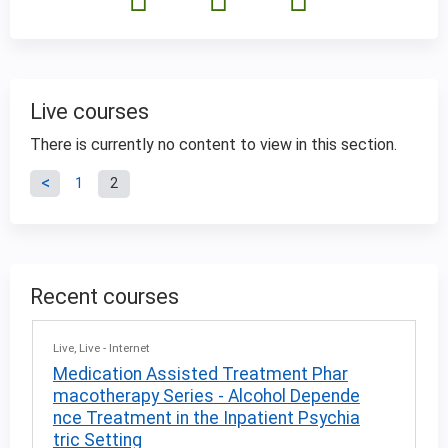
Live courses
There is currently no content to view in this section.
P
1
2
a
g
Recent courses
e
Live
Live - Internet
s
Medication Assisted Treatment Phar
macotherapy Series - Alcohol Depende
nce Treatment in the Inpatient Psychia
tric Setting