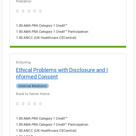
Pediatrici
1.00
AMA PRA Category 1 Credit
™
1.00
AMA PRA Category 1 Credit
™ Participation
1.00 ANCC (UK Healthcare CECentral)
Enduring
Ethical Problems with Disclosure and I
nformed Consent
Internal Medicine
Back to Series Home
1.00
AMA PRA Category 1 Credit
™
1.00
AMA PRA Category 1 Credit
™ Participation
1.00 ANCC (UK Healthcare CECentral)