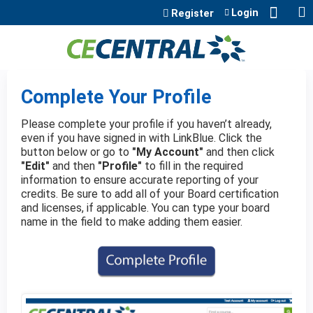
Jump to content
Login
Register
Complete Your Profile
Please complete your profile if you haven’t already,
even if you have signed in with LinkBlue. Click the
button below or go to
"My Account"
and then click
"Edit"
and then
"Profile"
to fill in the required
information to ensure accurate reporting of your
credits. Be sure to add all of your Board certification
and licenses, if applicable. You can type your board
name in the field to make adding them easier.