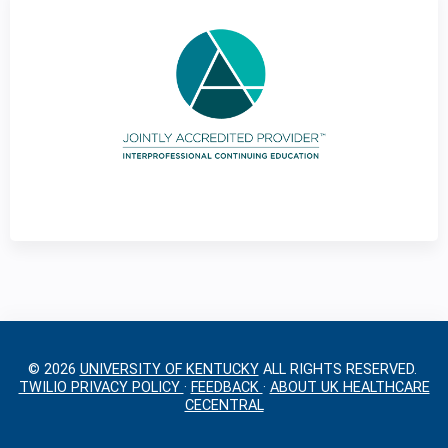
g
e
s
© 2026
UNIVERSITY OF KENTUCKY
ALL RIGHTS RESERVED.
TWILIO PRIVACY POLICY
·
FEEDBACK
·
ABOUT UK HEALTHCARE
CECENTRAL