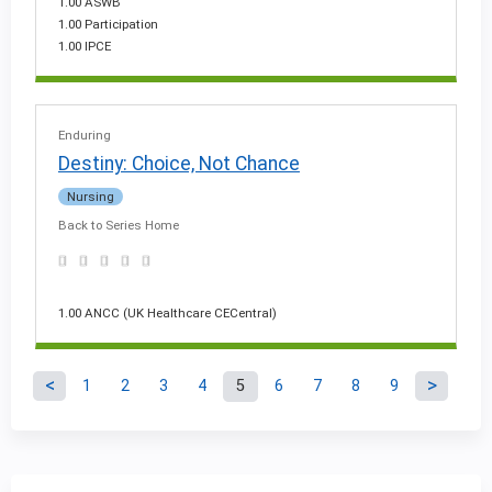
1.00 ASWB
1.00 Participation
1.00 IPCE
Enduring
Destiny: Choice, Not Chance
Nursing
Back to Series Home
1.00 ANCC (UK Healthcare CECentral)
1
2
3
4
5
6
7
8
9
P
a