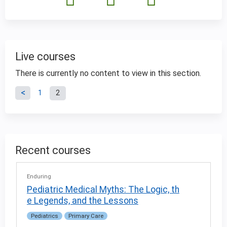
Live courses
There is currently no content to view in this section.
P
1
2
a
g
Recent courses
e
Enduring
s
Pediatric Medical Myths: The Logic, th
e Legends, and the Lessons
Pediatrics
Primary Care